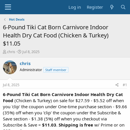
Log in
Register
Hot Deals
6-Pound Tiki Cat Born Carnivore Indoor
Health Dry Cat Food (Chicken & Turkey)
$11.05
T
S
chris
Jul 8, 2025
h
t
r
a
chris
e
r
Administrator
Staff member
a
t
d
d
s
a
Jul 8, 2025
#1
t
t
a
e
6-Pound Tiki Cat Born Carnivore Indoor Health Dry Cat
r
Food
(Chicken & Turkey) on sale for $27.59 - $5.52 off when
t
you 'clip' the coupon under One-time purchase section - $9.66
e
(35%) off when you 'clip' the coupon under the Subscribe &
r
Save section - $1.38 (5%) off when you checkout via
Subscribe & Save =
$11.03
.
Shipping is free
w/ Prime or on