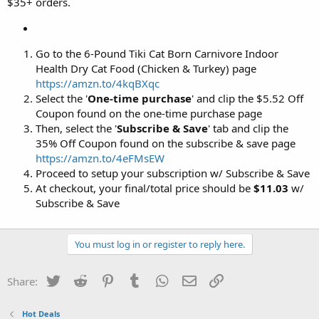
$35+ orders.
Go to the 6-Pound Tiki Cat Born Carnivore Indoor
Health Dry Cat Food (Chicken & Turkey) page
https://amzn.to/4kqBXqc
Select the '
One-time purchase
' and clip the $5.52 Off
Coupon found on the one-time purchase page
Then, select the '
Subscribe & Save
' tab and clip the
35% Off Coupon found on the subscribe & save page
https://amzn.to/4eFMsEW
Proceed to setup your subscription w/ Subscribe & Save
At checkout, your final/total price should be
$11.03
w/
Subscribe & Save
You must log in or register to reply here.
Twitter
Reddit
Pinterest
Tumblr
WhatsApp
Email
Link
Share:
Hot Deals