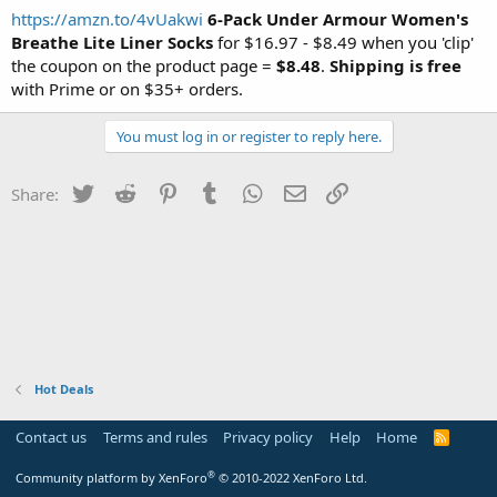
https://amzn.to/4vUakwi
6-Pack Under Armour Women's
Breathe Lite Liner
Socks
for $16.97 - $8.49 when you 'clip'
the coupon on the product page =
$8.48
.
Shipping is free
with Prime or on $35+ orders.
You must log in or register to reply here.
Twitter
Reddit
Pinterest
Tumblr
WhatsApp
Email
Link
Share:
Hot Deals
Contact us
Terms and rules
Privacy policy
Help
Home
R
S
S
®
Community platform by XenForo
© 2010-2022 XenForo Ltd.