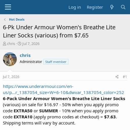
Log in
Register
Hot Deals
6-Pk Under Armour Women's Breathe Lite
Liner Socks (various) from $7.65
T
S
chris
Jul 7, 2026
h
t
r
a
chris
e
r
Administrator
Staff member
a
t
d
d
s
a
Jul 7, 2026
#1
t
t
a
e
https://www.underarmour.com/en-
r
us/p...r_1387054_size=W+6-10&dwvar_1387054_color=252
t
6-Pack Under Armour Women's Breathe Lite Liner Socks
e
(various) on sale for $16.97 - 50% when you apply promo
r
code
EXTRA50
or
SUMMER
- 10% when you apply promo
code
EXTRA10
(apply promo codes at checkout) =
$7.63
.
Shipping terms will vary by account.