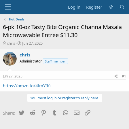
Log in
Register
Hot Deals
6-pk 10-oz Tasty Bite Organic Channa Masala
Microwavable Entree $11.30
T
S
chris
Jun 27, 2025
h
t
r
a
chris
e
r
Administrator
Staff member
a
t
d
d
s
a
Jun 27, 2025
#1
t
t
a
e
https://amzn.to/4lmYfKi
r
t
You must log in or register to reply here.
e
r
Twitter
Reddit
Pinterest
Tumblr
WhatsApp
Email
Link
Share: