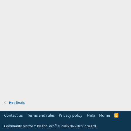
Hot Deals
Contact us
Terms and rules
Privacy policy
Help
Home
R
S
S
®
Community platform by XenForo
© 2010-2022 XenForo Ltd.