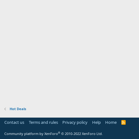
Hot Deals
Contact us
Terms and rules
Privacy policy
Help
Home
R
S
S
®
Community platform by XenForo
© 2010-2022 XenForo Ltd.