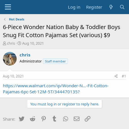
Log in
Register
Hot Deals
6-Piece Wonder Nation Baby & Toddler Boys
Snug Fit Cotton Pajamas Set (various) $9
T
S
chris
Aug 10, 2021
h
t
r
a
chris
e
r
Administrator
Staff member
a
t
d
d
s
a
Aug 10, 2021
#1
t
t
a
e
https://www.walmart.com/ip/Wonder-N...-Fit-Cotton-
r
Pajamas-6pc-Set-12M-5T/344470135?
t
e
You must log in or register to reply here.
r
Twitter
Reddit
Pinterest
Tumblr
WhatsApp
Email
Link
Share: