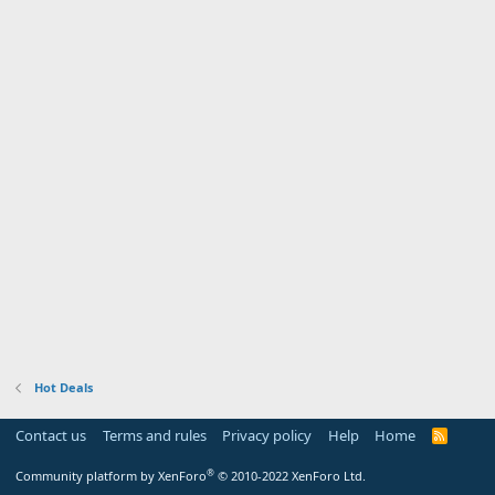
Hot Deals
Contact us
Terms and rules
Privacy policy
Help
Home
R
S
S
®
Community platform by XenForo
© 2010-2022 XenForo Ltd.