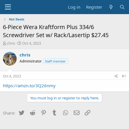
Log in
Register
Hot Deals
6-Piece Wera Kraftform Plus 334/6
Screwdriver Set w/ Rack/Lasertip $27.45
T
S
chris
Oct 4, 2023
h
t
r
a
chris
e
r
Administrator
Staff member
a
t
d
d
s
a
Oct 4, 2023
#1
t
t
a
e
https://amzn.to/3Q26nmy
r
t
You must log in or register to reply here.
e
r
Twitter
Reddit
Pinterest
Tumblr
WhatsApp
Email
Link
Share: