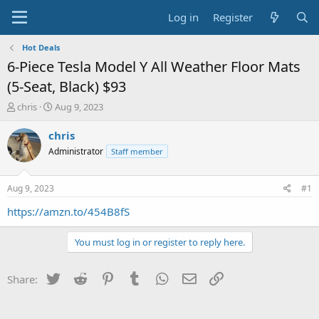
Log in
Register
Hot Deals
6-Piece Tesla Model Y All Weather Floor Mats
(5-Seat, Black) $93
T
S
chris
Aug 9, 2023
h
t
r
a
chris
e
r
Administrator
Staff member
a
t
d
d
s
a
Aug 9, 2023
#1
t
t
a
e
https://amzn.to/454B8fS
r
t
You must log in or register to reply here.
e
r
Twitter
Reddit
Pinterest
Tumblr
WhatsApp
Email
Link
Share: