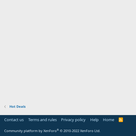
Hot Deals
Contact us
Terms and rules
Privacy policy
Help
Home
R
S
S
®
Community platform by XenForo
© 2010-2022 XenForo Ltd.