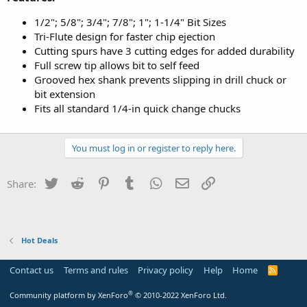
‎1/2"; 5/8"; 3/4"; 7/8"; 1"; 1-1/4" Bit Sizes
Tri-Flute design for faster chip ejection
Cutting spurs have 3 cutting edges for added durability
Full screw tip allows bit to self feed
Grooved hex shank prevents slipping in drill chuck or
bit extension
Fits all standard 1/4-in quick change chucks
You must log in or register to reply here.
Twitter
Reddit
Pinterest
Tumblr
WhatsApp
Email
Link
Share:
Hot Deals
Contact us
Terms and rules
Privacy policy
Help
Home
R
S
S
®
Community platform by XenForo
© 2010-2022 XenForo Ltd.