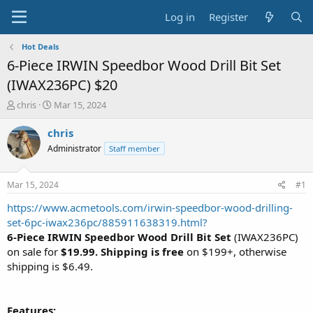
Log in
Register
Hot Deals
6-Piece IRWIN Speedbor Wood Drill Bit Set
(IWAX236PC) $20
T
S
chris
Mar 15, 2024
h
t
r
a
chris
e
r
Administrator
Staff member
a
t
d
d
s
a
Mar 15, 2024
#1
t
t
a
e
https://www.acmetools.com/irwin-speedbor-wood-drilling-
r
set-6pc-iwax236pc/885911638319.html?
t
6-Piece IRWIN Speedbor Wood Drill Bit Set
(IWAX236PC)
e
on sale for
$19.99. Shipping is free
on $199+, otherwise
r
shipping is $6.49.
Features: