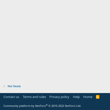
Hot Deals
Contact us
Terms and rules
Privacy policy
Help
Home
R
S
S
®
Community platform by XenForo
© 2010-2022 XenForo Ltd.