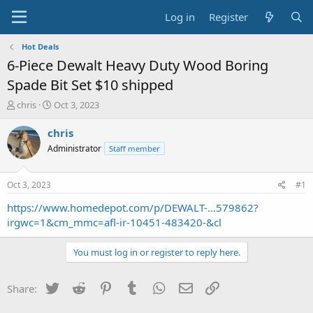
Log in
Register
Hot Deals
6-Piece Dewalt Heavy Duty Wood Boring
Spade Bit Set $10 shipped
T
S
chris
Oct 3, 2023
h
t
r
a
chris
e
r
Administrator
Staff member
a
t
d
d
s
a
Oct 3, 2023
#1
t
t
a
e
https://www.homedepot.com/p/DEWALT-...579862?
r
irgwc=1&cm_mmc=afl-ir-10451-483420-&cl
t
e
You must log in or register to reply here.
r
Twitter
Reddit
Pinterest
Tumblr
WhatsApp
Email
Link
Share: