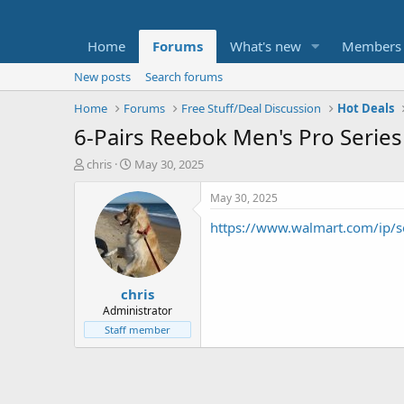
Home
Forums
What's new
Members
New posts
Search forums
Home
Forums
Free Stuff/Deal Discussion
Hot Deals
6-Pairs Reebok Men's Pro Series
T
S
chris
May 30, 2025
h
t
r
a
May 30, 2025
e
r
https://www.walmart.com/ip/
a
t
d
d
s
a
t
t
chris
a
e
r
Administrator
t
Staff member
e
r