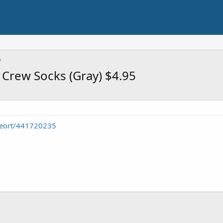
 Crew Socks (Gray) $4.95
seort/441720235