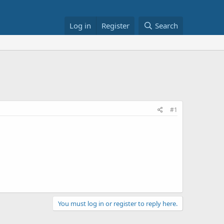
Log in
Register
Search
#1
You must log in or register to reply here.