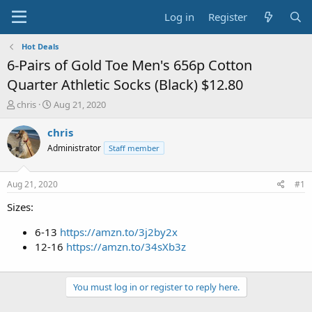
Log in
Register
Hot Deals
6-Pairs of Gold Toe Men's 656p Cotton
Quarter Athletic Socks (Black) $12.80
T
S
chris
Aug 21, 2020
h
t
r
a
chris
e
r
Administrator
Staff member
a
t
d
d
s
a
Aug 21, 2020
#1
t
t
a
e
Sizes:
r
t
6-13
https://amzn.to/3j2by2x
e
12-16
https://amzn.to/34sXb3z
r
You must log in or register to reply here.