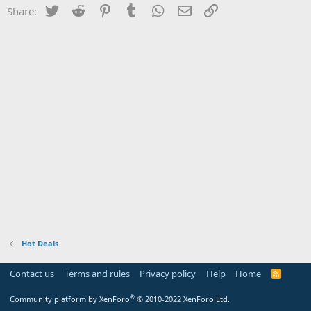
Twitter
Reddit
Pinterest
Tumblr
WhatsApp
Email
Link
Share:
Hot Deals
Contact us
Terms and rules
Privacy policy
Help
Home
R
S
S
®
Community platform by XenForo
© 2010-2022 XenForo Ltd.