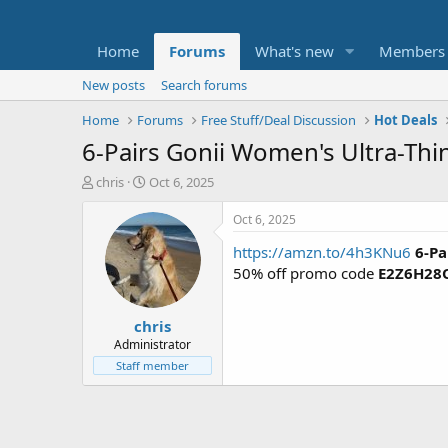
Home
Forums
What's new
Members
New posts
Search forums
Home
Forums
Free Stuff/Deal Discussion
Hot Deals
6-Pairs Gonii Women's Ultra-Thi
T
S
chris
Oct 6, 2025
h
t
r
a
Oct 6, 2025
e
r
https://amzn.to/4h3KNu6
6-Pa
a
t
d
d
50% off promo code
E2Z6H28
s
a
t
t
chris
a
e
r
Administrator
t
Staff member
e
r