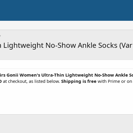
n Lightweight No-Show Ankle Socks (Var
irs Gonii Women's Ultra-Thin Lightweight No-Show Ankle S
O
at checkout, as listed below.
Shipping is free
with Prime or on