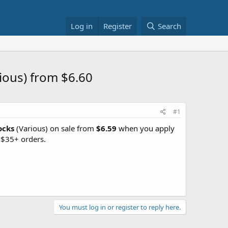
Log in
Register
Search
ious) from $6.60
#1
ocks
(Various) on sale from
$6.59
when you apply
 $35+ orders.
You must log in or register to reply here.