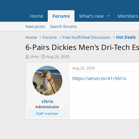
Home
Forums
What's new
Members
New posts
Search forums
Home
Forums
Free Stuff/Deal Discussion
Hot Deals
6-Pairs Dickies Men's Dri-Tech E
T
S
chris
Aug 26, 2025
h
t
r
a
Aug 26, 2025
e
r
https://amzn.to/41rSN1o
a
t
d
d
s
a
t
t
chris
a
e
r
Administrator
t
Staff member
e
r