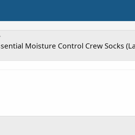
ssential Moisture Control Crew Socks (La