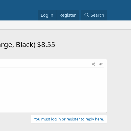
Log in
Register
Search
rge, Black) $8.55
#1
You must log in or register to reply here.