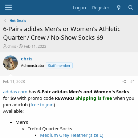
Log in
Register
Hot Deals
6-Pairs adidas Men's or Women's Athletic
Quarter / Crew / No-Show Socks $9
T
S
chris
Feb 11, 2023
h
t
r
a
chris
e
r
Administrator
Staff member
a
t
d
d
s
a
Feb 11, 2023
#1
t
t
a
e
adidas.com
has
6-Pair adidas Men's and Women's Socks
r
for
$9
with promo code
REWARD
Shipping is free
when you
t
join adiclub (
free to join
).
e
Available:
r
Men's
Trefoil Quarter Socks
Medium Grey Heather (size L)