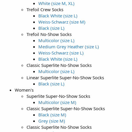
White (size M, XL)
Trefoil Crew Socks
Black White (size L)
Weiss-Schwarz (size M)
Black (size L)
Trefoil No-Show Socks
Multicolor (size L)
Medium Grey Heather (size L)
Weiss-Schwarz (size L)
Black White (size L)
Classic Superlite No-Show Socks
Multicolor (size L)
Linear Superlite Super-No-Show Socks
Black (size L)
Women's
Superlite Super-No-Show Socks
Multicolor (size M)
Classic Superlite Super-No-Show Socks
Black (size M)
Grey (size M)
Classic Superlite No-Show Socks