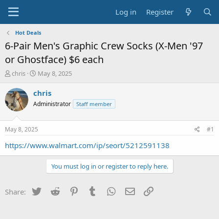
Log in
Register
Hot Deals
6-Pair Men's Graphic Crew Socks (X-Men '97
or Ghostface) $6 each
T
S
chris
May 8, 2025
h
t
r
a
chris
e
r
Administrator
Staff member
a
t
d
d
s
a
May 8, 2025
#1
t
t
a
e
https://www.walmart.com/ip/seort/5212591138
r
t
You must log in or register to reply here.
e
r
Twitter
Reddit
Pinterest
Tumblr
WhatsApp
Email
Link
Share: