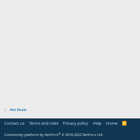
Hot Deals
Contact us
Terms and rules
Privacy policy
Help
Home
R
S
S
®
Community platform by XenForo
© 2010-2022 XenForo Ltd.