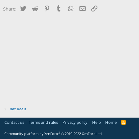
Twitter
Reddit
Pinterest
Tumblr
WhatsApp
Email
Link
Share:
Hot Deals
Contact us
Terms and rules
Privacy policy
Help
Home
R
S
S
®
Community platform by XenForo
© 2010-2022 XenForo Ltd.