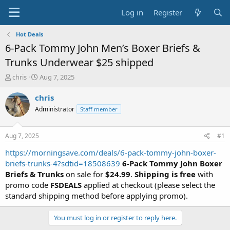
Log in
Register
Hot Deals
6-Pack Tommy John Men’s Boxer Briefs &
Trunks Underwear $25 shipped
T
S
chris
Aug 7, 2025
h
t
r
a
chris
e
r
Administrator
Staff member
a
t
d
d
s
a
Aug 7, 2025
#1
t
t
a
e
https://morningsave.com/deals/6-pack-tommy-john-boxer-
r
briefs-trunks-4?sdtid=18508639
6-Pack Tommy John Boxer
t
Briefs & Trunks
on sale for
$24.99
.
Shipping is free
with
e
promo code
FSDEALS
applied at checkout (please select the
r
standard shipping method before applying promo).
You must log in or register to reply here.