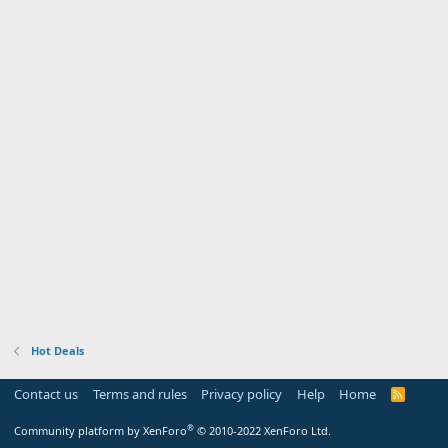
Hot Deals
Contact us
Terms and rules
Privacy policy
Help
Home
R
S
S
®
Community platform by XenForo
© 2010-2022 XenForo Ltd.