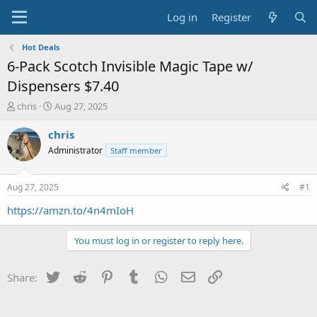
Log in
Register
Hot Deals
6-Pack Scotch Invisible Magic Tape w/
Dispensers $7.40
T
S
chris
Aug 27, 2025
h
t
r
a
chris
e
r
Administrator
Staff member
a
t
d
d
s
a
Aug 27, 2025
#1
t
t
a
e
https://amzn.to/4n4mIoH
r
t
You must log in or register to reply here.
e
r
Twitter
Reddit
Pinterest
Tumblr
WhatsApp
Email
Link
Share: