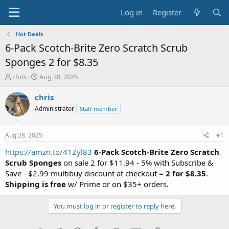
Log in
Register
Hot Deals
6-Pack Scotch-Brite Zero Scratch Scrub
Sponges 2 for $8.35
T
S
chris
Aug 28, 2025
h
t
r
a
chris
e
r
Administrator
Staff member
a
t
d
d
s
a
Aug 28, 2025
#1
t
t
a
e
https://amzn.to/41Zyl83
6-Pack Scotch-Brite Zero Scratch
r
Scrub Sponges
on sale 2 for $11.94 - 5% with Subscribe &
t
Save - $2.99 multibuy discount at checkout =
2 for $8.35
.
e
Shipping is free
w/ Prime or on $35+ orders.
r
You must log in or register to reply here.