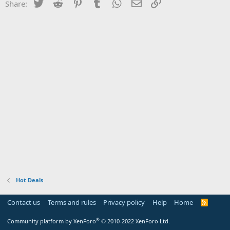
Twitter
Reddit
Pinterest
Tumblr
WhatsApp
Email
Link
Share:
Hot Deals
Contact us
Terms and rules
Privacy policy
Help
Home
R
S
S
®
Community platform by XenForo
© 2010-2022 XenForo Ltd.