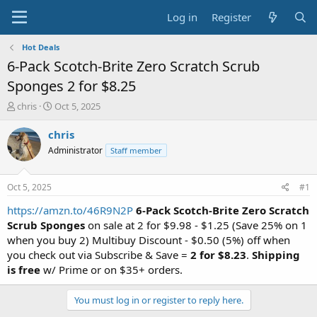
Log in
Register
Hot Deals
6-Pack Scotch-Brite Zero Scratch Scrub
Sponges 2 for $8.25
T
S
chris
Oct 5, 2025
h
t
r
a
chris
e
r
Administrator
Staff member
a
t
d
d
s
a
Oct 5, 2025
#1
t
t
a
e
https://amzn.to/46R9N2P
6-Pack Scotch-Brite Zero Scratch
r
Scrub Sponges
on sale at 2 for $9.98 - $1.25 (Save 25% on 1
t
when you buy 2) Multibuy Discount - $0.50 (5%) off when
e
you check out via Subscribe & Save =
2 for $8.23
.
Shipping
r
is free
w/ Prime or on $35+ orders.
You must log in or register to reply here.