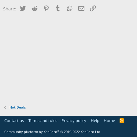
Twitter
Reddit
Pinterest
Tumblr
WhatsApp
Email
Link
Share:
Hot Deals
Contact us
Terms and rules
Privacy policy
Help
Home
R
S
S
®
Community platform by XenForo
© 2010-2022 XenForo Ltd.