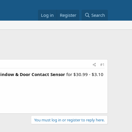
Log in
Register
Search
#1
indow & Door Contact Sensor
for $30.99 - $3.10
You must log in or register to reply here.