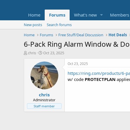
Home
Forums
What's new
Members
New posts
Search forums
Home
Forums
Free Stuff/Deal Discussion
Hot Deals
6-Pack Ring Alarm Window & Do
T
S
chris
Oct 23, 2025
h
t
r
a
Oct 23, 2025
e
r
https://ring.com/products/6-p
a
t
d
d
w/ code
PROTECTPLAN
applie
s
a
t
t
chris
a
e
r
Administrator
t
Staff member
e
r