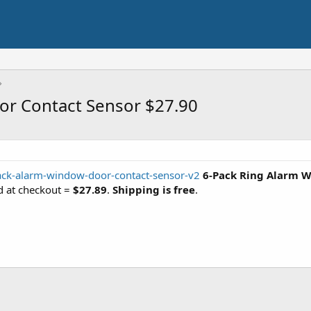
or Contact Sensor $27.90
ack-alarm-window-door-contact-sensor-v2
6-Pack Ring Alarm W
d at checkout =
$27.89
.
Shipping is free
.