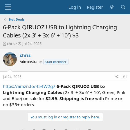
Log in
Register
Hot Deals
6-Pack QIRUOZ USB to Lightning Charging
Cables (2x 3' + 3x 6' + 10') $3
T
S
chris
Jul 24, 2025
h
t
r
a
chris
e
r
Administrator
Staff member
a
t
d
d
s
a
Jul 24, 2025
#1
t
t
a
e
https://amzn.to/454W2g7
6-Pack QIRUOZ USB to
r
Lightning Charging Cables
(2x 3' + 3x 6' + 10', Green, Pink
t
and Blue) on sale for
$2.99
.
Shipping is free
with Prime or
e
on $35+ orders.
r
You must log in or register to reply here.