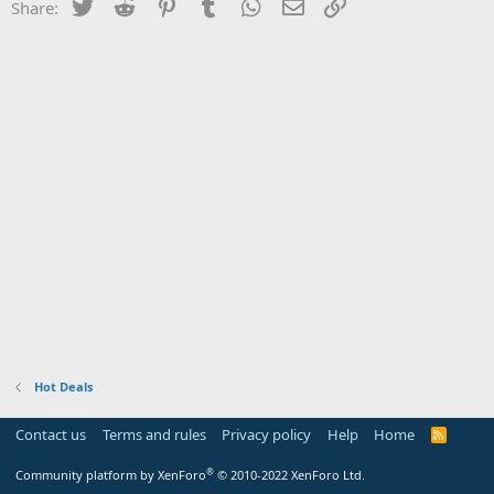
Twitter
Reddit
Pinterest
Tumblr
WhatsApp
Email
Link
Share:
Hot Deals
Contact us
Terms and rules
Privacy policy
Help
Home
R
S
S
®
Community platform by XenForo
© 2010-2022 XenForo Ltd.