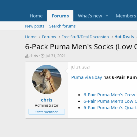
Home
Forums
What's new
Members
New posts
Search forums
Home
Forums
Free Stuff/Deal Discussion
Hot Deals
6-Pack Puma Men's Socks (Low C
T
S
chris
Jul 31, 2021
h
t
r
a
Jul 31, 2021
e
r
Puma via Ebay
has
6-Pair Pum
a
t
d
d
s
a
t
t
6-Pair Puma Men's Crew 
chris
a
e
6-Pair Puma Men's Low C
r
Administrator
6-Pair Puma Men's Quar
t
Staff member
e
r