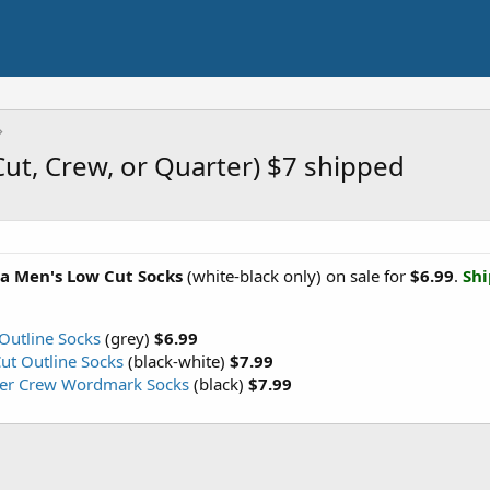
ut, Crew, or Quarter) $7 shipped
a Men's Low Cut Socks
(white-black only) on sale for
$6.99
.
Shi
Outline Socks
(grey)
$6.99
ut Outline Socks
(black-white)
$7.99
ter Crew Wordmark Socks
(black)
$7.99