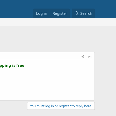
Log in
Register
Search
#1
pping is free
You must log in or register to reply here.