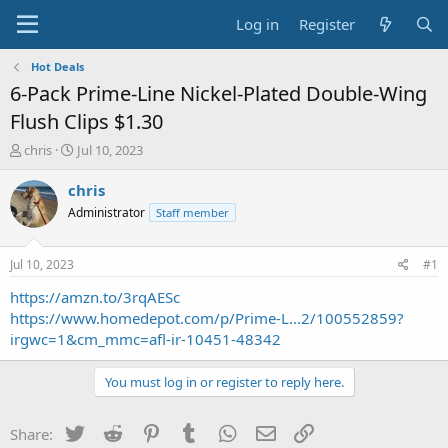
Log in
Register
Hot Deals
6-Pack Prime-Line Nickel-Plated Double-Wing
Flush Clips $1.30
T
S
chris
Jul 10, 2023
h
t
r
a
chris
e
r
Administrator
Staff member
a
t
d
d
s
a
Jul 10, 2023
#1
t
t
a
e
https://amzn.to/3rqAESc
r
https://www.homedepot.com/p/Prime-L...2/100552859?
t
irgwc=1&cm_mmc=afl-ir-10451-48342
e
r
You must log in or register to reply here.
Twitter
Reddit
Pinterest
Tumblr
WhatsApp
Email
Link
Share: