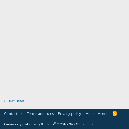
Hot Deals
Contact us
Terms and rules
Privacy policy
Help
Home
R
S
S
®
Community platform by XenForo
© 2010-2022 XenForo Ltd.