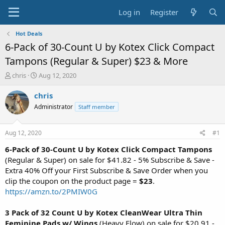
Log in
Register
Hot Deals
6-Pack of 30-Count U by Kotex Click Compact
Tampons (Regular & Super) $23 & More
T
S
chris
Aug 12, 2020
h
t
r
a
chris
e
r
Administrator
Staff member
a
t
d
d
s
a
Aug 12, 2020
#1
t
t
a
e
6-Pack of 30-Count U by Kotex Click Compact Tampons
r
(Regular & Super) on sale for $41.82 - 5% Subscribe & Save -
t
Extra 40% Off your First Subscribe & Save Order when you
e
clip the coupon on the product page =
$23
.
r
https://amzn.to/2PMIW0G
3 Pack of 32 Count U by Kotex CleanWear Ultra Thin
Feminine Pads w/ Wings
(Heavy Flow) on sale for $20.91 -