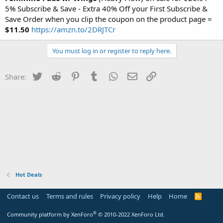
5% Subscribe & Save - Extra 40% Off your First Subscribe &
Save Order when you clip the coupon on the product page =
$11.50
https://amzn.to/2DRJTCr
You must log in or register to reply here.
Twitter
Reddit
Pinterest
Tumblr
WhatsApp
Email
Link
Share:
Hot Deals
Contact us
Terms and rules
Privacy policy
Help
Home
R
S
S
®
Community platform by XenForo
© 2010-2022 XenForo Ltd.