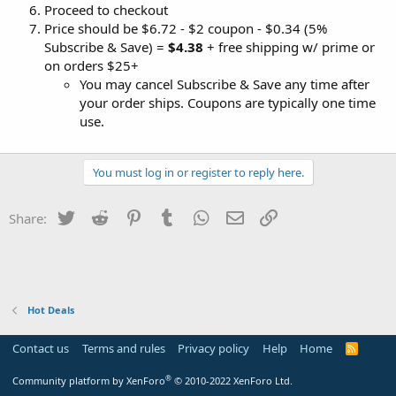
Proceed to checkout
Price should be $6.72 - $2 coupon - $0.34 (5%
Subscribe & Save) =
$4.38
+ free shipping w/ prime or
on orders $25+
You may cancel Subscribe & Save any time after
your order ships. Coupons are typically one time
use.
You must log in or register to reply here.
Twitter
Reddit
Pinterest
Tumblr
WhatsApp
Email
Link
Share:
Hot Deals
Contact us
Terms and rules
Privacy policy
Help
Home
R
S
S
®
Community platform by XenForo
© 2010-2022 XenForo Ltd.