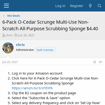
Log in
Register
Hot Deals
6-Pack O-Cedar Scrunge Multi-Use Non-
Scratch All-Purpose Scrubbing Sponge $4.40
T
S
chris
Jun 20, 2021
h
t
r
a
chris
e
r
Administrator
Staff member
a
t
d
d
s
a
Jun 20, 2021
#1
t
t
a
e
Log in to your Amazon account
r
t
Click here for 6-Pack O-Cedar Scrunge Multi-Use Non-
e
Scratch All-Purpose Scrubbing Sponge
r
https://amzn.to/3cVYDP6
Clip the $2 coupon on the product page
Select the "Subscribe & Save" option
Select any delivery frequency and click on 'Set Up Now'