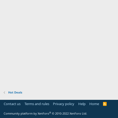
Hot Deals
Contact us
Terms and rules
Privacy policy
Help
Home
R
S
S
®
Community platform by XenForo
© 2010-2022 XenForo Ltd.