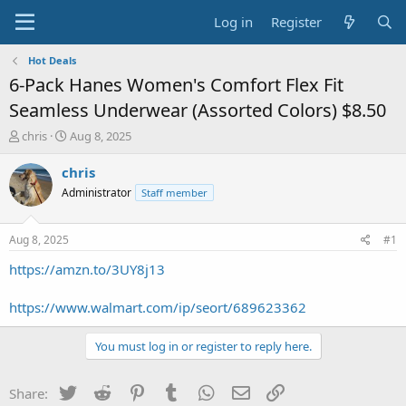
Log in
Register
Hot Deals
6-Pack Hanes Women's Comfort Flex Fit
Seamless Underwear (Assorted Colors) $8.50
T
S
chris
Aug 8, 2025
h
t
r
a
chris
e
r
Administrator
Staff member
a
t
d
d
s
a
Aug 8, 2025
#1
t
t
a
e
https://amzn.to/3UY8j13
r
t
https://www.walmart.com/ip/seort/689623362
e
r
You must log in or register to reply here.
Twitter
Reddit
Pinterest
Tumblr
WhatsApp
Email
Link
Share: