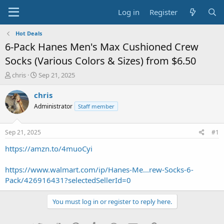
Log in
Register
Hot Deals
6-Pack Hanes Men's Max Cushioned Crew
Socks (Various Colors & Sizes) from $6.50
T
S
chris
Sep 21, 2025
h
t
r
a
chris
e
r
Administrator
Staff member
a
t
d
d
s
a
Sep 21, 2025
#1
t
t
a
e
https://amzn.to/4muoCyi
r
t
https://www.walmart.com/ip/Hanes-Me...rew-Socks-6-
e
Pack/426916431?selectedSellerId=0
r
You must log in or register to reply here.