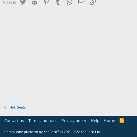
Twitter
Reddit
Pinterest
Tumblr
WhatsApp
Email
Link
Share:
Hot Deals
Contact us
Terms and rules
Privacy policy
Help
Home
R
S
S
®
Community platform by XenForo
© 2010-2022 XenForo Ltd.