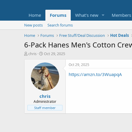
Home
Forums
What's new
Members
New posts
Search forums
Home
Forums
Free Stuff/Deal Discussion
Hot Deals
6-Pack Hanes Men's Cotton Crewn
T
S
chris
Oct 29, 2025
h
t
r
a
Oct 29, 2025
e
r
https://amzn.to/3WuapqA
a
t
d
d
s
a
t
t
chris
a
e
r
Administrator
t
Staff member
e
r