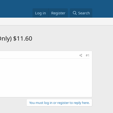
Log in
Register
Search
nly) $11.60
#1
You must log in or register to reply here.