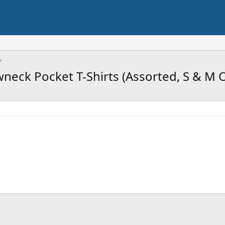
eck Pocket T-Shirts (Assorted, S & M O