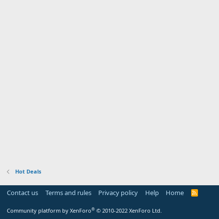
Hot Deals
Contact us
Terms and rules
Privacy policy
Help
Home
R
S
S
®
Community platform by XenForo
© 2010-2022 XenForo Ltd.