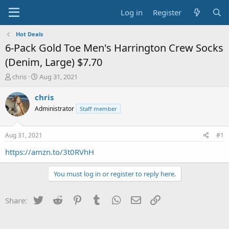
Log in
Register
Hot Deals
6-Pack Gold Toe Men's Harrington Crew Socks
(Denim, Large) $7.70
T
S
chris
Aug 31, 2021
h
t
r
a
chris
e
r
Administrator
Staff member
a
t
d
d
s
a
Aug 31, 2021
#1
t
t
a
e
https://amzn.to/3t0RVhH
r
t
You must log in or register to reply here.
e
r
Twitter
Reddit
Pinterest
Tumblr
WhatsApp
Email
Link
Share: