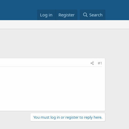
Log in
Register
Search
#1
You must log in or register to reply here.