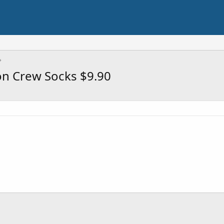
on Crew Socks $9.90