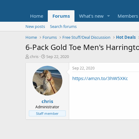
Home
Forums
What's new
Members
New posts
Search forums
Home
Forums
Free Stuff/Deal Discussion
Hot Deals
6-Pack Gold Toe Men's Harringt
T
S
chris
Sep 22, 2020
h
t
r
a
Sep 22, 2020
e
r
https://amzn.to/3hW5XKc
a
t
d
d
s
a
t
t
chris
a
e
r
Administrator
t
Staff member
e
r