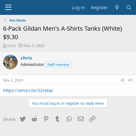
Log in
Register
Hot Deals
6-Pack Gildan Men's A-Shirts Tanks (White)
$9.30
T
S
chris
Nov 3, 2020
h
t
r
a
chris
e
r
Administrator
Staff member
a
t
d
d
s
a
Nov 3, 2020
#1
t
t
a
e
https://amzn.to/32reIaz
r
t
You must log in or register to reply here.
e
r
Twitter
Reddit
Pinterest
Tumblr
WhatsApp
Email
Link
Share: