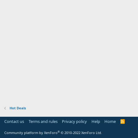
Hot Deals
Contact us
Terms and rules
Privacy policy
Help
Home
R
S
S
®
Community platform by XenForo
© 2010-2022 XenForo Ltd.