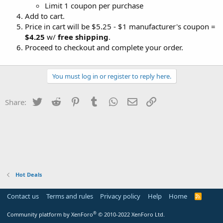
Limit 1 coupon per purchase
Add to cart.
Price in cart will be $5.25 - $1 manufacturer's coupon =
$4.25
w/
free shipping
.
Proceed to checkout and complete your order.
You must log in or register to reply here.
Twitter
Reddit
Pinterest
Tumblr
WhatsApp
Email
Link
Share:
Hot Deals
Contact us
Terms and rules
Privacy policy
Help
Home
R
S
S
®
Community platform by XenForo
© 2010-2022 XenForo Ltd.