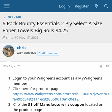
Log in
Register
Hot Deals
6-Pack Bounty Essentials 2-Ply Select-A-Size
Paper Towels Big Rolls $4.25
T
S
chris
Nov 17, 2021
h
t
r
a
chris
e
r
Administrator
Staff member
a
t
d
d
s
a
Nov 17, 2021
#1
t
t
a
e
Login to your Walgreens account as a MyWalgreens
r
t
member
e
Click here for product page
r
https://www.walgreens.com/store/c/b...0INT&cjevent=3
fa49bc3482111ec828559010a1c0e12
'Clip' the
$1 off Manufacturer's coupon
located on
the product page