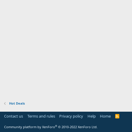
Hot Deals
Contact us
Terms and rules
Privacy policy
Help
Home
R
S
S
®
Community platform by XenForo
© 2010-2022 XenForo Ltd.