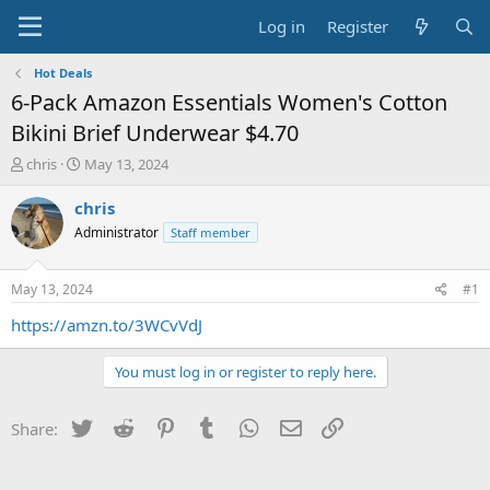
Log in
Register
Hot Deals
6-Pack Amazon Essentials Women's Cotton
Bikini Brief Underwear $4.70
T
S
chris
May 13, 2024
h
t
r
a
chris
e
r
Administrator
Staff member
a
t
d
d
s
a
May 13, 2024
#1
t
t
a
e
https://amzn.to/3WCvVdJ
r
t
You must log in or register to reply here.
e
r
Twitter
Reddit
Pinterest
Tumblr
WhatsApp
Email
Link
Share: