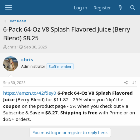
Log in
Register
Hot Deals
6-Pack 64-Oz V8 Splash Flavored Juice (Berry
Blend) $8.25
T
S
chris
Sep 30, 2025
h
t
r
a
chris
e
r
Administrator
Staff member
a
t
d
d
s
a
Sep 30, 2025
#1
t
t
a
e
https://amzn.to/42f5ey0
6-Pack 64-Oz V8 Splash Flavored
r
Juice
(Berry Blend) for $11.82 - 25% when you 'clip' the
t
coupon
on the product page - 5% when you check out via
e
Subscribe & Save =
$8.27
.
Shipping is free
with Prime or on
r
$35+ orders.
You must log in or register to reply here.