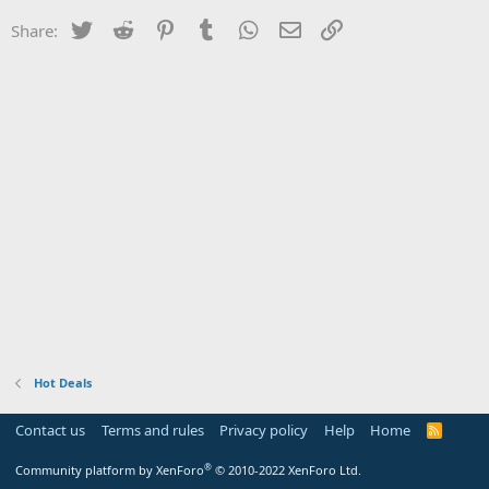
Twitter
Reddit
Pinterest
Tumblr
WhatsApp
Email
Link
Share:
Hot Deals
Contact us
Terms and rules
Privacy policy
Help
Home
R
S
S
®
Community platform by XenForo
© 2010-2022 XenForo Ltd.