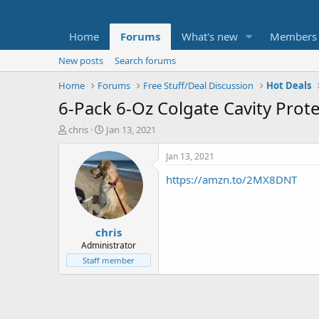
Home
Forums
What's new
Members
New posts
Search forums
Home
Forums
Free Stuff/Deal Discussion
Hot Deals
6-Pack 6-Oz Colgate Cavity Prot
T
S
chris
Jan 13, 2021
h
t
r
a
Jan 13, 2021
e
r
https://amzn.to/2MX8DNT
a
t
d
d
s
a
t
t
chris
a
e
r
Administrator
t
Staff member
e
r