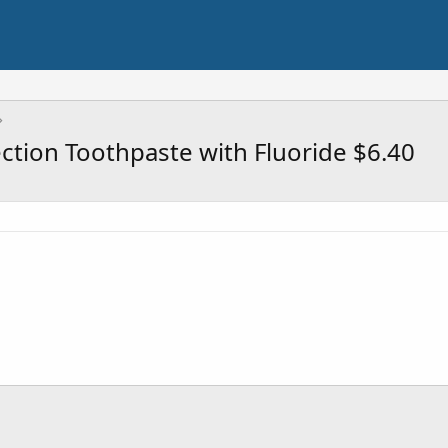
ection Toothpaste with Fluoride $6.40