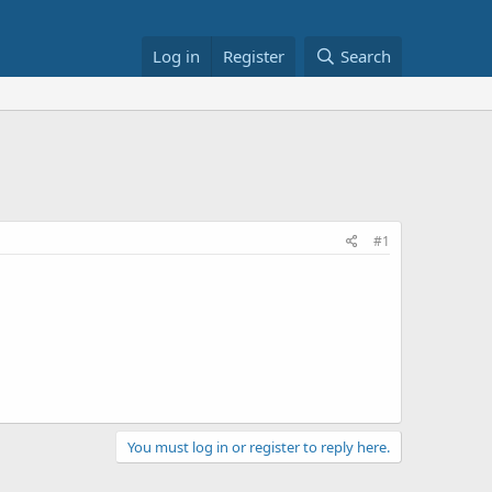
Log in
Register
Search
#1
You must log in or register to reply here.