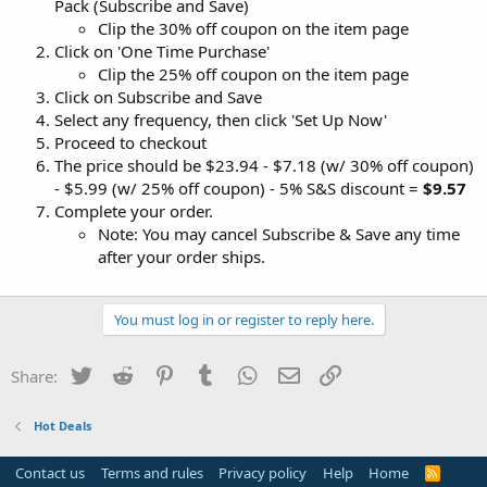
Pack (Subscribe and Save)
Clip the 30% off coupon on the item page
Click on 'One Time Purchase'
Clip the 25% off coupon on the item page
Click on Subscribe and Save
Select any frequency, then click 'Set Up Now'
Proceed to checkout
The price should be $23.94 - $7.18 (w/ 30% off coupon)
- $5.99 (w/ 25% off coupon) - 5% S&S discount =
$9.57
Complete your order.
Note: You may cancel Subscribe & Save any time
after your order ships.
You must log in or register to reply here.
Twitter
Reddit
Pinterest
Tumblr
WhatsApp
Email
Link
Share:
Hot Deals
Contact us
Terms and rules
Privacy policy
Help
Home
R