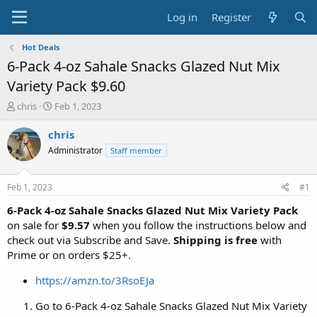
Log in
Register
Hot Deals
6-Pack 4-oz Sahale Snacks Glazed Nut Mix
Variety Pack $9.60
T
S
chris
Feb 1, 2023
h
t
r
a
chris
e
r
Administrator
Staff member
a
t
d
d
s
a
Feb 1, 2023
#1
t
t
a
e
6-Pack 4-oz Sahale Snacks Glazed Nut Mix Variety Pack
r
on sale for
$9.57
when you follow the instructions below and
t
check out via Subscribe and Save.
Shipping is free
with
e
Prime or on orders $25+.
r
https://amzn.to/3RsoEJa
Go to 6-Pack 4-oz Sahale Snacks Glazed Nut Mix Variety