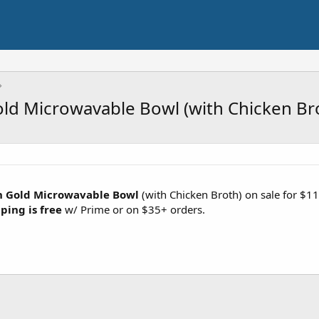
ld Microwavable Bowl (with Chicken Br
n Gold Microwavable Bowl
(with Chicken Broth) on sale for $1
ping is free
w/ Prime or on $35+ orders.