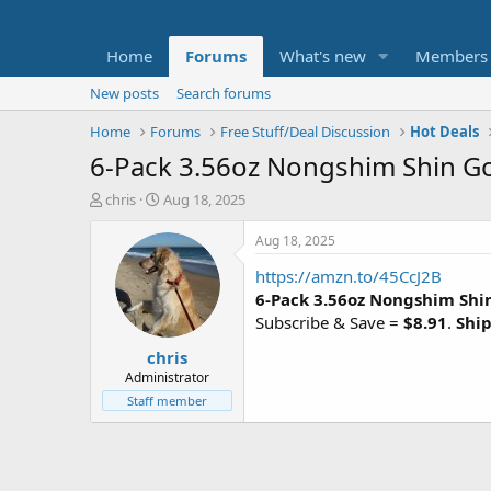
Home
Forums
What's new
Members
New posts
Search forums
Home
Forums
Free Stuff/Deal Discussion
Hot Deals
6-Pack 3.56oz Nongshim Shin Go
T
S
chris
Aug 18, 2025
h
t
r
a
Aug 18, 2025
e
r
https://amzn.to/45CcJ2B
a
t
d
d
6-Pack 3.56oz Nongshim Shi
s
a
Subscribe & Save =
$8.91
.
Ship
t
t
chris
a
e
r
Administrator
t
Staff member
e
r