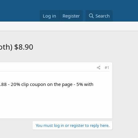
Log in
Register
Search
oth) $8.90
#1
1.88 - 20% clip coupon on the page - 5% with
You must log in or register to reply here.