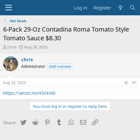
Log in
Register
Hot Deals
6-Pack 29-Oz Contadina Roma Tomato Style
Tomato Sauce $8.30
T
S
chris
Aug 28, 2023
h
t
r
a
chris
e
r
Administrator
Staff member
a
t
d
d
s
a
Aug 28, 2023
#1
t
t
a
e
https://amzn.to/45t4nt0
r
t
You must log in or register to reply here.
e
r
Twitter
Reddit
Pinterest
Tumblr
WhatsApp
Email
Link
Share: