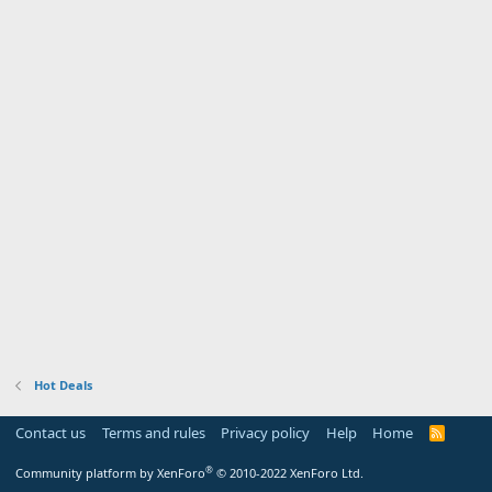
Hot Deals
Contact us
Terms and rules
Privacy policy
Help
Home
R
S
S
®
Community platform by XenForo
© 2010-2022 XenForo Ltd.