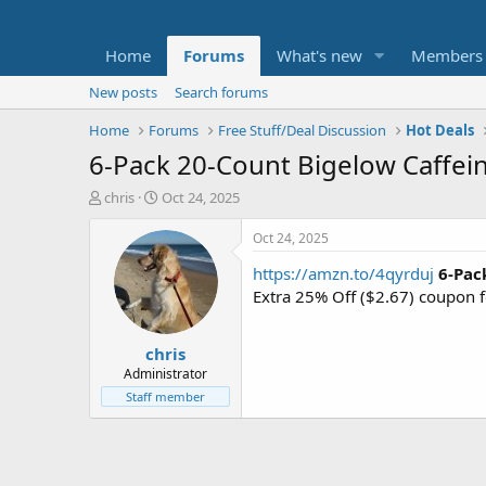
Home
Forums
What's new
Members
New posts
Search forums
Home
Forums
Free Stuff/Deal Discussion
Hot Deals
6-Pack 20-Count Bigelow Caffein
T
S
chris
Oct 24, 2025
h
t
r
a
Oct 24, 2025
e
r
https://amzn.to/4qyrduj
6-Pac
a
t
d
d
Extra 25% Off ($2.67) coupon 
s
a
t
t
chris
a
e
r
Administrator
t
Staff member
e
r