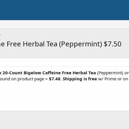
e Free Herbal Tea (Peppermint) $7.50
k 20-Count Bigelow Caffeine Free Herbal Tea
(Peppermint) on 
found on product page =
$7.48
.
Shipping is free
w/ Prime or on