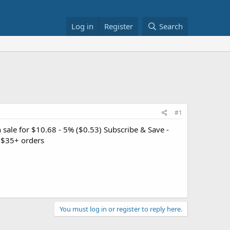
Log in
Register
Search
#1
sale for $10.68 - 5% ($0.53) Subscribe & Save -
 $35+ orders
You must log in or register to reply here.