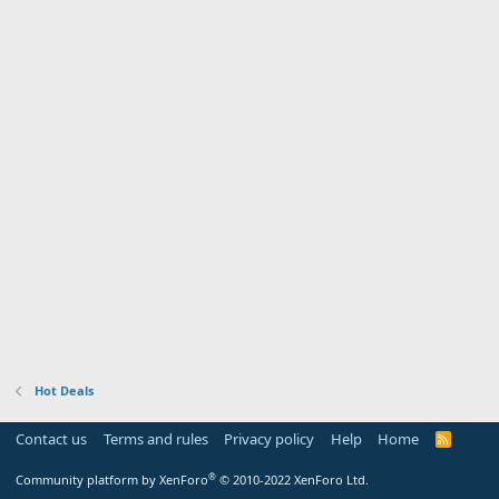
Hot Deals
Contact us
Terms and rules
Privacy policy
Help
Home
R
S
S
®
Community platform by XenForo
© 2010-2022 XenForo Ltd.