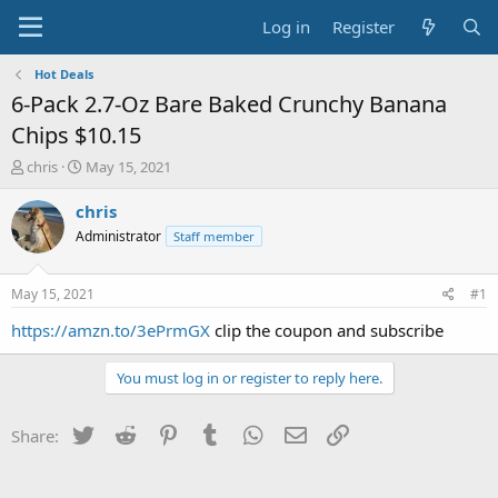
Log in
Register
Hot Deals
6-Pack 2.7-Oz Bare Baked Crunchy Banana
Chips $10.15
T
S
chris
May 15, 2021
h
t
r
a
chris
e
r
Administrator
Staff member
a
t
d
d
s
a
May 15, 2021
#1
t
t
a
e
https://amzn.to/3ePrmGX
clip the coupon and subscribe
r
t
You must log in or register to reply here.
e
r
Twitter
Reddit
Pinterest
Tumblr
WhatsApp
Email
Link
Share: