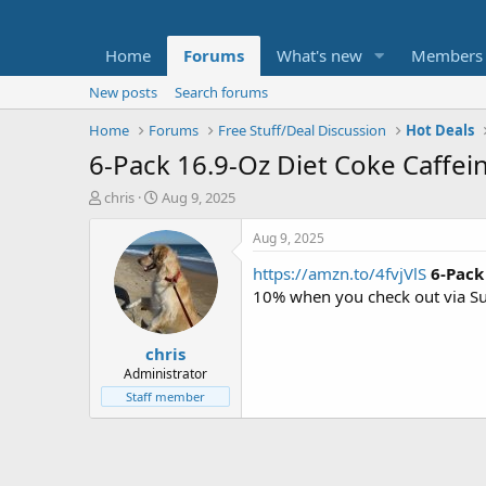
Home
Forums
What's new
Members
New posts
Search forums
Home
Forums
Free Stuff/Deal Discussion
Hot Deals
6-Pack 16.9-Oz Diet Coke Caffei
T
S
chris
Aug 9, 2025
h
t
r
a
Aug 9, 2025
e
r
https://amzn.to/4fvjVlS
6-Pack
a
t
d
d
10% when you check out via S
s
a
t
t
chris
a
e
r
Administrator
t
Staff member
e
r