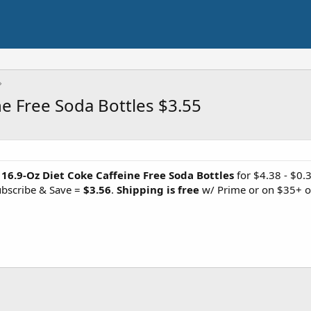
ne Free Soda Bottles $3.55
 16.9-Oz Diet Coke Caffeine Free Soda Bottles
for $4.38 - $0.
ubscribe & Save =
$3.56
.
Shipping is free
w/ Prime or on $35+ o