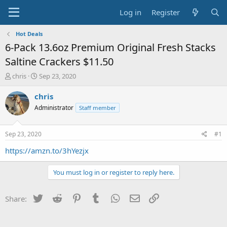
Log in
Register
Hot Deals
6-Pack 13.6oz Premium Original Fresh Stacks
Saltine Crackers $11.50
T
S
chris
Sep 23, 2020
h
t
r
a
chris
e
r
Administrator
Staff member
a
t
d
d
s
a
Sep 23, 2020
#1
t
t
a
e
https://amzn.to/3hYezjx
r
t
You must log in or register to reply here.
e
r
Twitter
Reddit
Pinterest
Tumblr
WhatsApp
Email
Link
Share: