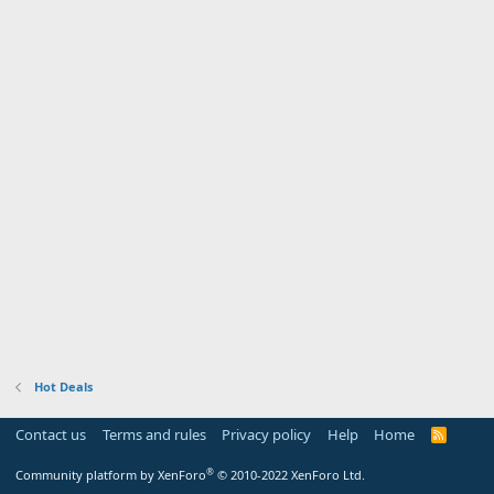
Hot Deals
Contact us
Terms and rules
Privacy policy
Help
Home
R
S
S
®
Community platform by XenForo
© 2010-2022 XenForo Ltd.