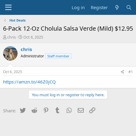
Log in
Register
Hot Deals
6-Pack 12-Oz Cholula Salsa Verde (Mild) $12.95
T
S
chris
Oct 6, 2025
h
t
r
a
chris
e
r
Administrator
Staff member
a
t
d
d
s
a
Oct 6, 2025
#1
t
t
a
e
https://amzn.to/46Z0jCQ
r
t
You must log in or register to reply here.
e
r
Twitter
Reddit
Pinterest
Tumblr
WhatsApp
Email
Link
Share: