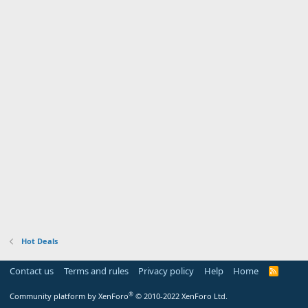
Hot Deals
Contact us
Terms and rules
Privacy policy
Help
Home
R
S
S
®
Community platform by XenForo
© 2010-2022 XenForo Ltd.