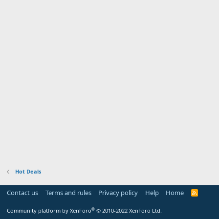
Hot Deals
Contact us
Terms and rules
Privacy policy
Help
Home
R
S
S
®
Community platform by XenForo
© 2010-2022 XenForo Ltd.