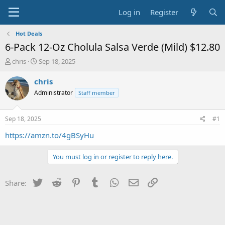
Log in
Register
Hot Deals
6-Pack 12-Oz Cholula Salsa Verde (Mild) $12.80
T
S
chris
Sep 18, 2025
h
t
r
a
chris
e
r
Administrator
Staff member
a
t
d
d
s
a
Sep 18, 2025
#1
t
t
a
e
https://amzn.to/4gBSyHu
r
t
You must log in or register to reply here.
e
r
Twitter
Reddit
Pinterest
Tumblr
WhatsApp
Email
Link
Share: