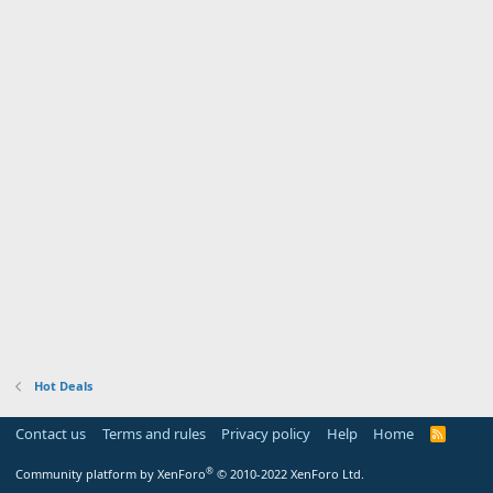
Hot Deals
Contact us
Terms and rules
Privacy policy
Help
Home
R
S
S
®
Community platform by XenForo
© 2010-2022 XenForo Ltd.