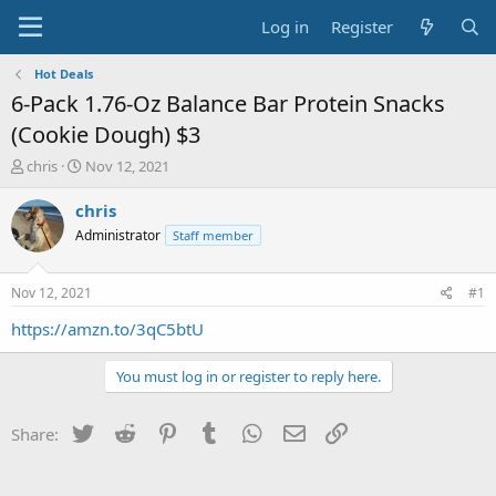
Log in
Register
Hot Deals
6-Pack 1.76-Oz Balance Bar Protein Snacks
(Cookie Dough) $3
T
S
chris
Nov 12, 2021
h
t
r
a
chris
e
r
Administrator
Staff member
a
t
d
d
s
a
Nov 12, 2021
#1
t
t
a
e
https://amzn.to/3qC5btU
r
t
You must log in or register to reply here.
e
r
Twitter
Reddit
Pinterest
Tumblr
WhatsApp
Email
Link
Share: