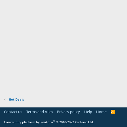
Hot Deals
Contact us
Terms and rules
Privacy policy
Help
Home
R
S
S
®
Community platform by XenForo
© 2010-2022 XenForo Ltd.