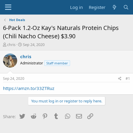
Log in
Register
Hot Deals
6-Pack 1.2-Oz Kay's Naturals Protein Chips
(Chili Nacho Cheese) $3.90
T
S
chris
Sep 24, 2020
h
t
r
a
chris
e
r
Administrator
Staff member
a
t
d
d
s
a
Sep 24, 2020
#1
t
t
a
e
https://amzn.to/33ZTRuz
r
t
You must log in or register to reply here.
e
r
Twitter
Reddit
Pinterest
Tumblr
WhatsApp
Email
Link
Share: