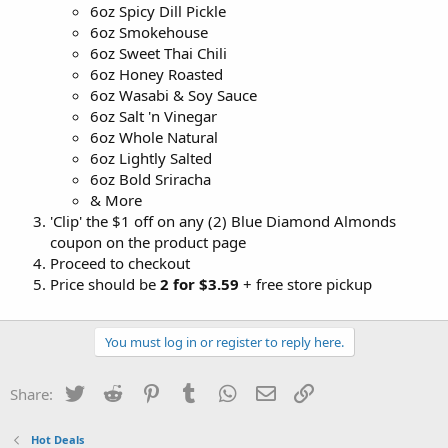
6oz Spicy Dill Pickle
6oz Smokehouse
6oz Sweet Thai Chili
6oz Honey Roasted
6oz Wasabi & Soy Sauce
6oz Salt 'n Vinegar
6oz Whole Natural
6oz Lightly Salted
6oz Bold Sriracha
& More
'Clip' the $1 off on any (2) Blue Diamond Almonds
coupon on the product page
Proceed to checkout
Price should be
2 for
$3.59
+ free store pickup
You must log in or register to reply here.
Twitter
Reddit
Pinterest
Tumblr
WhatsApp
Email
Link
Share:
Hot Deals