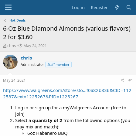
Log in
Register
Hot Deals
6-Oz Blue Diamond Almonds (various flavors)
2 for $3.60
T
S
chris
May 24, 2021
h
t
r
a
chris
e
r
Administrator
Staff member
a
t
d
d
s
a
May 24, 2021
#1
t
t
a
e
https://www.walgreens.com/store/sto...f0a82b836&CID=112
r
2587&ext=1225267&PID=1225267
t
e
Log in or sign up for a myWalgreens Account (free to
r
join)
Select a
quantity of 2
from the following options (you
may mix and match):
6oz Habanero BBQ