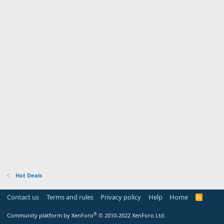
Hot Deals
Contact us
Terms and rules
Privacy policy
Help
Home
R
S
S
®
Community platform by XenForo
© 2010-2022 XenForo Ltd.