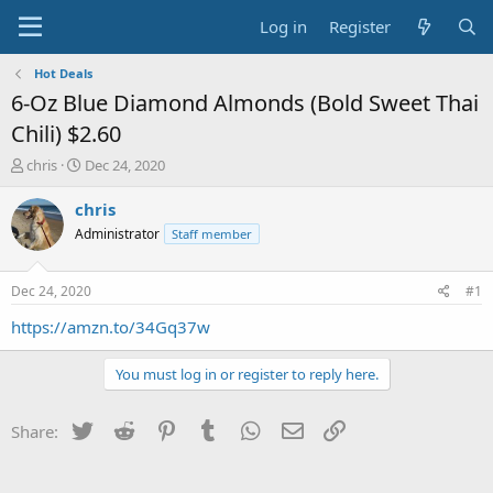
Log in
Register
Hot Deals
6-Oz Blue Diamond Almonds (Bold Sweet Thai
Chili) $2.60
T
S
chris
Dec 24, 2020
h
t
r
a
chris
e
r
Administrator
Staff member
a
t
d
d
s
a
Dec 24, 2020
#1
t
t
a
e
https://amzn.to/34Gq37w
r
t
You must log in or register to reply here.
e
r
Twitter
Reddit
Pinterest
Tumblr
WhatsApp
Email
Link
Share: