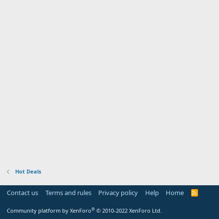
Hot Deals
Contact us
Terms and rules
Privacy policy
Help
Home
R
S
S
®
Community platform by XenForo
© 2010-2022 XenForo Ltd.