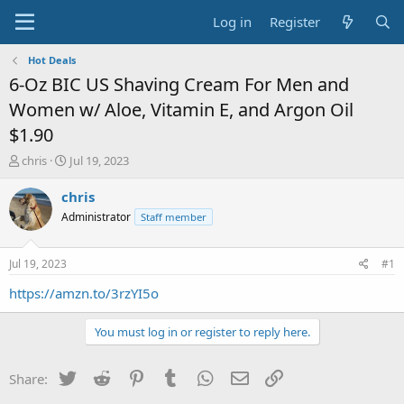
Log in
Register
Hot Deals
6-Oz BIC US Shaving Cream For Men and
Women w/ Aloe, Vitamin E, and Argon Oil
$1.90
T
S
chris
Jul 19, 2023
h
t
r
a
chris
e
r
Administrator
Staff member
a
t
d
d
s
a
Jul 19, 2023
#1
t
t
a
e
https://amzn.to/3rzYI5o
r
t
You must log in or register to reply here.
e
r
Twitter
Reddit
Pinterest
Tumblr
WhatsApp
Email
Link
Share: