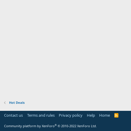
Hot Deals
Contact us
Terms and rules
Privacy policy
Help
Home
R
S
S
®
Community platform by XenForo
© 2010-2022 XenForo Ltd.