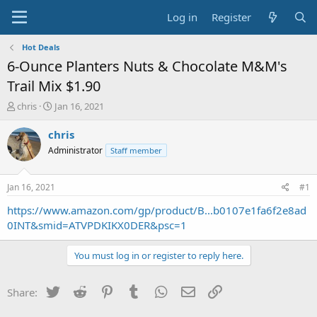
Log in
Register
Hot Deals
6-Ounce Planters Nuts & Chocolate M&M's
Trail Mix $1.90
T
S
chris
Jan 16, 2021
h
t
r
a
chris
e
r
Administrator
Staff member
a
t
d
d
s
a
Jan 16, 2021
#1
t
t
a
e
https://www.amazon.com/gp/product/B...b0107e1fa6f2e8ad
r
0INT&smid=ATVPDKIKX0DER&psc=1
t
e
You must log in or register to reply here.
r
Twitter
Reddit
Pinterest
Tumblr
WhatsApp
Email
Link
Share: