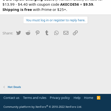
$13.99 - $4.40 with coupon code
AKECOE56
=
$9.59
.
Shipping is free
with Prime or $25+.
You must log in or register to reply here.
Twitter
Reddit
Pinterest
Tumblr
WhatsApp
Email
Link
Share:
Hot Deals
Contact us
Terms and rules
Privacy policy
Help
Home
R
S
S
®
Community platform by XenForo
© 2010-2022 XenForo Ltd.