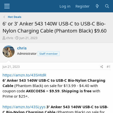
Log in
Register
Hot Deals
6' or 3' Anker 543 140W USB-C to USB-C Bio-
Nylon Charging Cable (Phantom Black) $9.60
T
S
chris
Jun 21, 2023
h
t
r
a
chris
e
r
Administrator
Staff member
a
t
d
d
s
a
Jun 21, 2023
#1
t
t
a
e
https://amzn.to/43SHtdR
r
6' Anker 543 140W USB-C to USB-C Bio-Nylon Charging
t
Cable
(Phantom Black) on sale for $13.99 - $4.40 with
e
coupon code
AKECOE56
=
$9.59
.
Shipping is free
with
r
Prime or $25+.
https://amzn.to/43SLyys
3' Anker 543 140W USB-C to USB-
C Bio-Nylon Charging Cable
(Phantom Black) on sale for